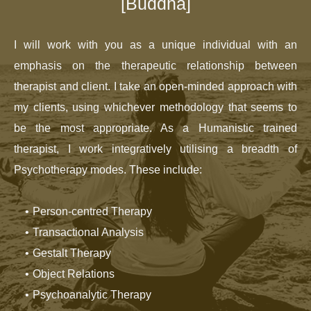
[Buddha]
I will work with you as a unique individual with an 
emphasis on the therapeutic relationship between 
therapist and client. I take an open-minded approach with 
my clients, using whichever methodology that seems to 
be the most appropriate. As a Humanistic trained 
therapist, I work integratively utilising a breadth of 
Psychotherapy modes. These include:
Person-centred Therapy
Transactional Analysis
Gestalt Therapy
Object Relations
Psychoanalytic Therapy