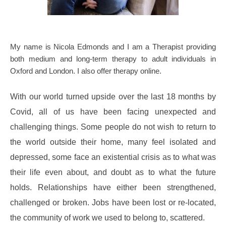
My name is Nicola Edmonds and I am a Therapist providing 
both medium and long-term therapy to adult individuals in 
Oxford and London. I also offer therapy online.
With our world turned upside over the last 18 months by 
Covid, all of us have been facing unexpected and 
challenging things. Some people do not wish to return to 
the world outside their home, many feel isolated and 
depressed, some face an existential crisis as to what was 
their life even about, and doubt as to what the future 
holds. Relationships have either been strengthened, 
challenged or broken. Jobs have been lost or re-located, 
the community of work we used to belong to, scattered.