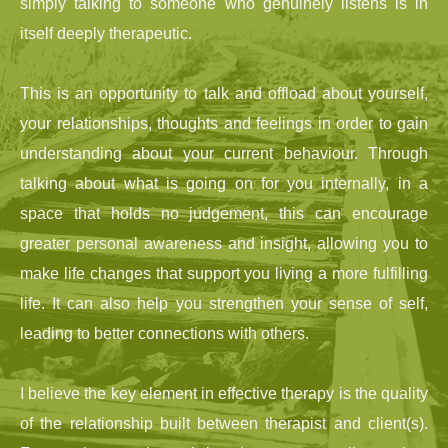
simply talking to someone who genuinely listens is in 
itself deeply therapeutic.
This is an opportunity to talk and offload about yourself, 
your relationships, thoughts and feelings in order to gain 
understanding about your current behaviour. Through 
talking about what is going on for you internally, in a 
space that holds no judgement, this can encourage 
greater personal awareness and insight, allowing you to 
make life changes that support you living a more fulfilling 
life. It can also help you strengthen your sense of self, 
leading to better connections with others.
I believe the key element in effective therapy is the quality 
of the relationship built between therapist and client(s). 