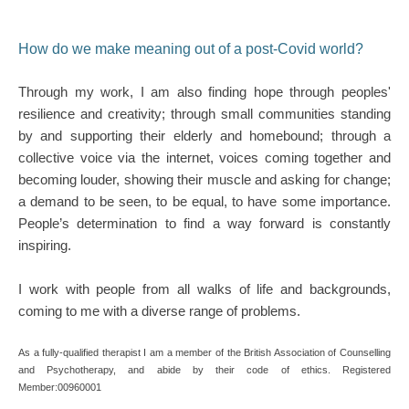
How do we make meaning out of a post-Covid world?
Through my work, I am also finding hope through peoples' 
resilience and creativity; through small communities standing 
by and supporting their elderly and homebound; through a 
collective voice via the internet, voices coming together and 
becoming louder, showing their muscle and asking for change; 
a demand to be seen, to be equal, to have some importance. 
People’s determination to find a way forward is constantly 
inspiring.
I work with people from all walks of life and backgrounds, 
coming to me with a diverse range of problems. 
As a fully-qualified therapist I am a member of the British Association of Counselling 
and Psychotherapy, and abide by their code of ethics. Registered 
Member:00960001