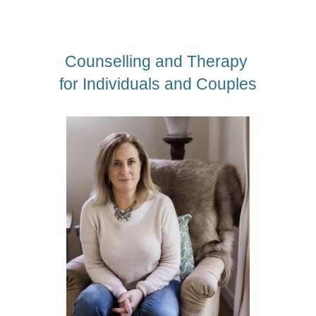
Counselling and Therapy 
for Individuals and Couples