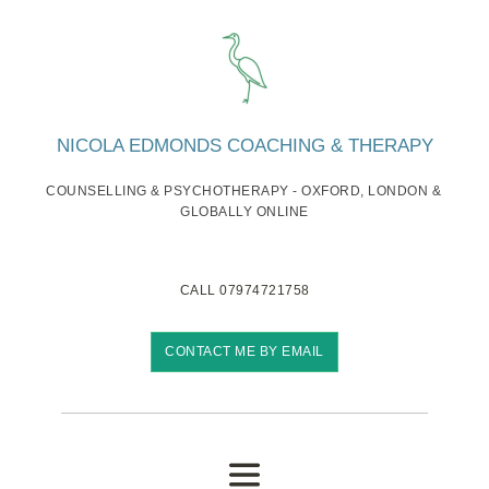
Skip
to
the
content
NICOLA EDMONDS COACHING & THERAPY
COUNSELLING & PSYCHOTHERAPY - OXFORD, LONDON & 
GLOBALLY ONLINE
CALL 07974721758
CONTACT ME BY EMAIL