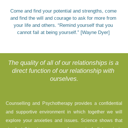
Come and find your potential and strengths, come 
and find the will and courage to ask for more from 
your life and others. “Remind yourself that you 
cannot fail at being yourself.” [Wayne Dyer] 
The quality of all of our relationships is a 
direct function of our relationship with 
ourselves.
Counselling and Psychotherapy provides a confidential 
and supportive environment in which together we will 
explore your anxieties and issues. Science shows that 