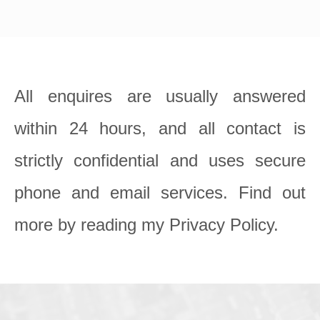
All enquires are usually answered 
within 24 hours, and all contact is 
strictly confidential and uses secure 
phone and email services. Find out 
more by reading my Privacy Policy.