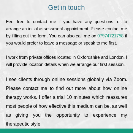
Get in touch
Feel free to contact me if you have any questions, or to 
arrange an initial assessment appointment. Please contact me 
by filling out the form. You can also call me on
07974721758
 if 
you would prefer to leave a message or speak to me first. 
I work from private offices located in Oxfordshire and London. I 
will provide location details when we arrange our first session.
I see clients through online sessions globally via Zoom. 
Please contact me to find out more about how online 
therapy works. I offer a trial 10 minutes which reassures 
most people of how effective this medium can be, as well 
as giving you the opportunity to experience my 
therapeutic style.