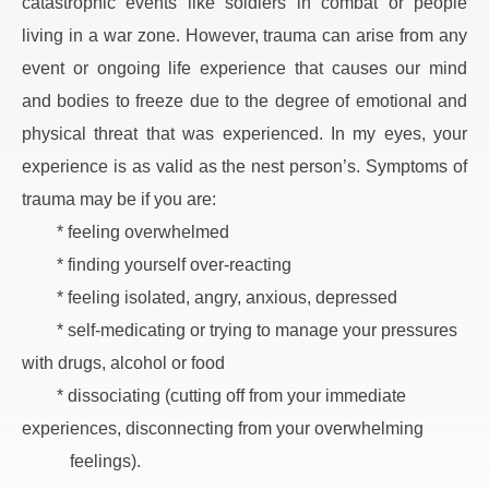
catastrophic events like soldiers in combat or people 
living in a war zone. However, trauma can arise from any 
event or ongoing life experience that causes our mind 
and bodies to freeze due to the degree of emotional and 
physical threat that was experienced. In my eyes, your 
experience is as valid as the nest person’s. Symptoms of 
trauma may be if you are:
* feeling overwhelmed
* finding yourself over-reacting
* feeling isolated, angry, anxious, depressed
* self-medicating or trying to manage your pressures 
with drugs, alcohol or food
* dissociating (cutting off from your immediate 
experiences, disconnecting from your overwhelming
   feelings).