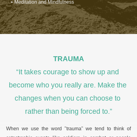
Meditation and Mindfulness
TRAUMA
“It takes courage to show up and 
become who you really are. Make the 
changes when you can choose to 
rather than being forced to.”
When we use the word "trauma" we tend to think of 