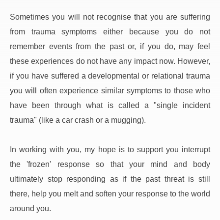
Sometimes you will not recognise that you are suffering 
from trauma symptoms either because you do not 
remember events from the past or, if you do, may feel 
these experiences do not have any impact now. However, 
if you have suffered a developmental or relational trauma 
you will often experience similar symptoms to those who 
have been through what is called a "single incident 
trauma" (like a car crash or a mugging).
In working with you, my hope is to support you interrupt 
the 'frozen' response so that your mind and body 
ultimately stop responding as if the past threat is still 
there, help you melt and soften your response to the world 
around you.