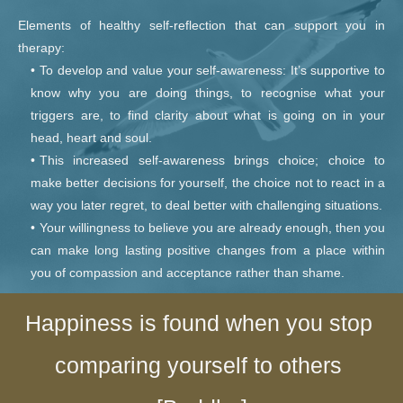
Elements of healthy self-reflection that can support you in 
therapy:
To develop and value your self-awareness: It’s supportive to 
know why you are doing things, to recognise what your 
triggers are, to find clarity about what is going on in your 
head, heart and soul.
This increased self-awareness brings choice; choice to 
make better decisions for yourself, the choice not to react in a 
way you later regret, to deal better with challenging situations.
Your willingness to believe you are already enough, then you 
can make long lasting positive changes from a place within 
you of compassion and acceptance rather than shame. 
Happiness is found when you stop 
comparing yourself to others 