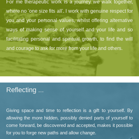
For me therapeutic work is a journey we walk together, 
where no 'one size fits all'. I work with genuine respect for 
you and your personal values, whilst offering alternative 
ways of making sense of yourself and your life and so 
facilitating personal and spiritual growth, to find the will 
and courage to ask for more from your life and others.
Reflecting ...
Giving space and time to reflection is a gift to yourself. By 
allowing the more hidden, possibly denied parts of yourself to 
come forward, be discovered and accepted, makes it possible 
for you to forge new paths and allow change.